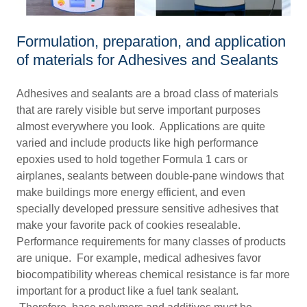
Formulation, preparation, and application
of materials for Adhesives and Sealants
Adhesives and sealants are a broad class of materials
that are rarely visible but serve important purposes
almost everywhere you look. Applications are quite
varied and include products like high performance
epoxies used to hold together Formula 1 cars or
airplanes, sealants between double-pane windows that
make buildings more energy efficient, and even
specially developed pressure sensitive adhesives that
make your favorite pack of cookies resealable.
Performance requirements for many classes of products
are unique. For example, medical adhesives favor
biocompatibility whereas chemical resistance is far more
important for a product like a fuel tank sealant.