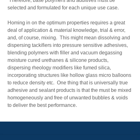
Therefore, base polymers and additives must be
selected and formulated for each unique use case.
Homing in on the optimum properties requires a great
deal of application & material knowledge, trial & error,
and, of course, mixing. This might mean dissolving and
dispersing tackifiers into pressure sensitive adhesives,
blending polymers with filler and vacuum degassing
moisture cured urethanes & silicone products,
dispersing rheology modifiers like fumed silica,
incorporating structures like hollow glass micro balloons
to reduce density etc. One thing that is universally true
adhesive and sealant products is that the must be mixed
homogeneously and free of unwanted bubbles & voids
to deliver the best performance.
Visit us:
www.hauschild-speedmixer.com