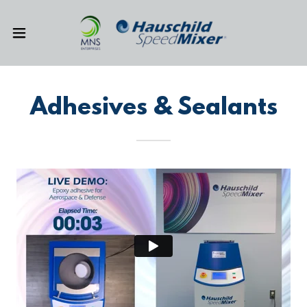
Adhesives & Sealants