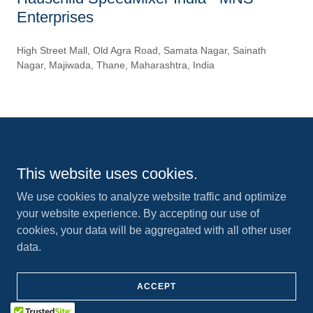
Enterprises
High Street Mall, Old Agra Road, Samata Nagar, Sainath
Nagar, Majiwada, Thane, Maharashtra, India
Visit us:
www.hauschild-speedmixer.com
This website uses cookies.
Copyright © 2024 MNS Enterprises - Hauschild SpeedMixer India - All
Rights Reserved.
We use cookies to analyze website traffic and optimize
your website experience. By accepting our use of
cookies, your data will be aggregated with all other user
data.
Powered by
ACCEPT