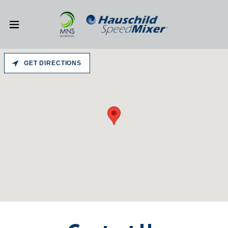
GET DIRECTIONS