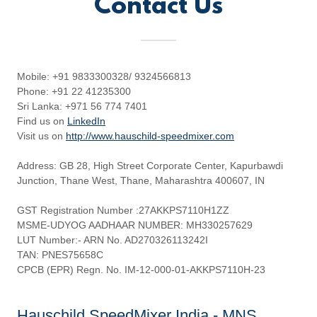
Contact Us
Mobile: +91 9833300328/ 9324566813
Phone: +91 22 41235300
Sri Lanka: +971 56 774 7401
Find us on
LinkedIn
Visit us on
http://www.hauschild-speedmixer.com
Address: GB 28, High Street Corporate Center, Kapurbawdi
Junction, Thane West, Thane, Maharashtra 400607, IN
GST Registration Number :27AKKPS7110H1ZZ
MSME-UDYOG AADHAAR NUMBER: MH330257629
LUT Number:- ARN No. AD270326113242I
TAN: PNES75658C
CPCB (EPR) Regn. No. IM-12-000-01-AKKPS7110H-23
Hauschild SpeedMixer India - MNS